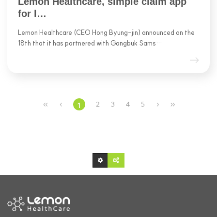
Lemon Healthcare, simple claim app
for l…
Lemon Healthcare (CEO Hong Byung-jin) announced on the
18th that it has partnered with Gangbuk Sams…
2
3
4
5
1