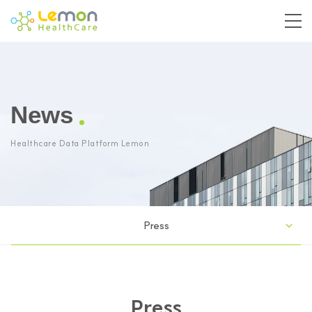
News
Healthcare Data Platform Lemon
Press
Press