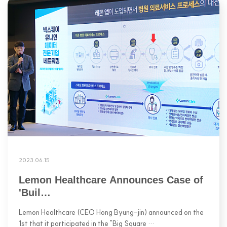
2023.06.15
Lemon Healthcare Announces Case of
'Buil…
Lemon Healthcare (CEO Hong Byung-jin) announced on the
1st that it participated in the "Big Square …