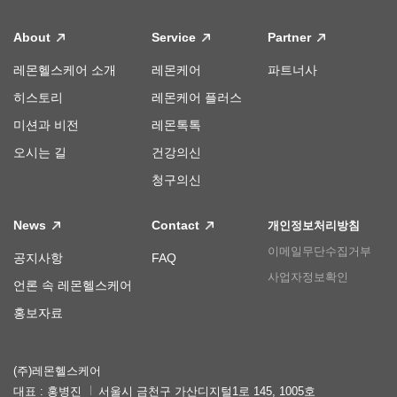
About
Service
Partner
레몬헬스케어 소개
레몬케어
파트너사
히스토리
레몬케어 플러스
미션과 비전
레몬톡톡
오시는 길
건강의신
청구의신
News
Contact
개인정보처리방침
이메일무단수집거부
공지사항
FAQ
사업자정보확인
언론 속 레몬헬스케어
홍보자료
(주)레몬헬스케어
대표 : 홍병진
서울시 금천구 가산디지털1로 145, 1005호