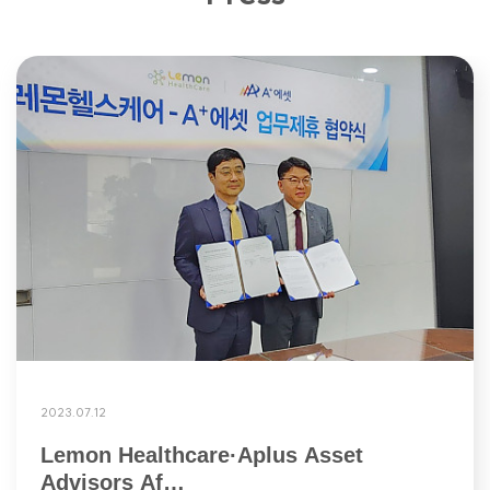
2023.07.12
Lemon Healthcare·Aplus Asset
Advisors Af…