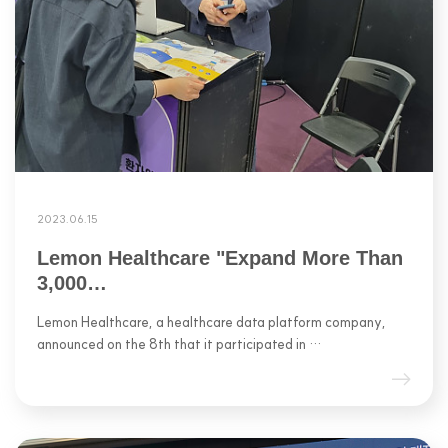
2023.06.15
Lemon Healthcare "Expand More Than
3,000…
Lemon Healthcare, a healthcare data platform company,
announced on the 8th that it participated in …