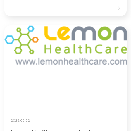
2023.06.02