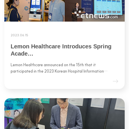
2023.06.15
Lemon Healthcare Introduces Spring
Acade…
Lemon Healthcare announced on the 15th that it
participated in the 2023 Korean Hospital Information…