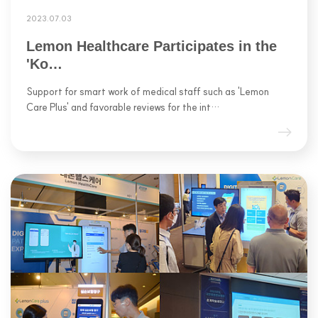
2023.07.03
Lemon Healthcare Participates in the
'Ko…
Support for smart work of medical staff such as 'Lemon
Care Plus' and favorable reviews for the int…