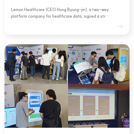
Lemon Healthcare (CEO Hong Byung-jin), a two-way
platform company for healthcare data, signed a str…