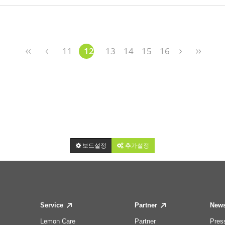
11
12
13
14
15
16
보드설정
추가설정
Service
Partner
New
Lemon Care
Partner
Pres