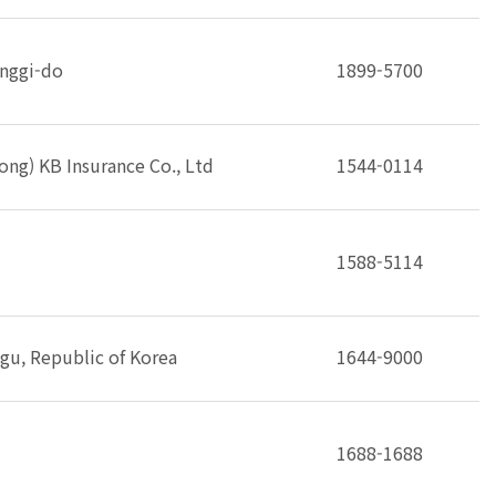
onggi-do
1899-5700
ng) KB Insurance Co., Ltd
1544-0114
1588-5114
gu, Republic of Korea
1644-9000
1688-1688