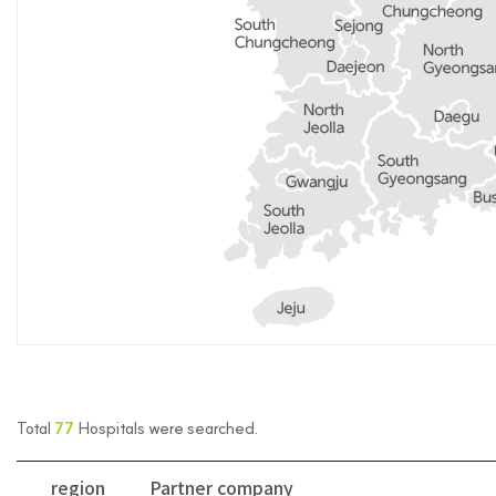
Total
77
Hospitals were searched.
region
Partner company