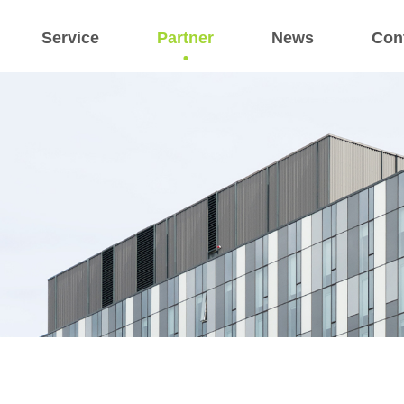
Service
Partner
News
Con