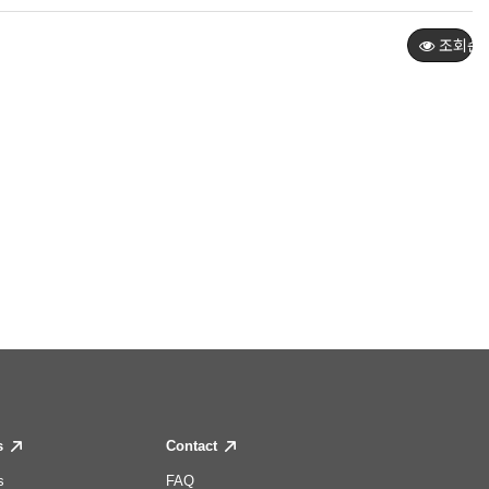
조회순
s
Contact
s
FAQ