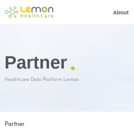
About
Partner
Healthcare Data Platform Lemon
Partner