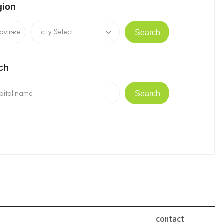
gion
Search
ch
Search
contact