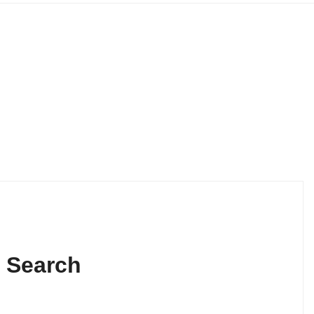
s Search