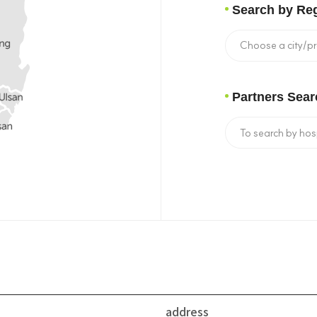
Search by Re
Partners Sear
address