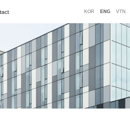
KOR
ENG
VTN
tact