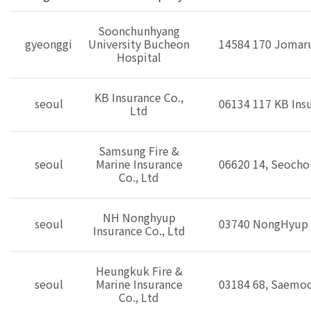
Soonchunhyang
gyeonggi
University Bucheon
14584 170 Jomaru
Hospital
KB Insurance Co.,
seoul
06134 117 KB Insu
Ltd
Samsung Fire &
seoul
Marine Insurance
06620 14, Seocho-
Co., Ltd
NH Nonghyup
seoul
03740 NongHyup N
Insurance Co., Ltd
Heungkuk Fire &
seoul
Marine Insurance
03184 68, Saemoo
Co., Ltd