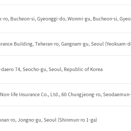
-ro, Bucheon-si, Gyeonggi-do, Wonmi-gu, Bucheon-si, Gye
rance Building, Teheran-ro, Gangnam-gu, Seoul (Yeoksam-do
daero 74, Seocho-gu, Seoul, Republic of Korea
on-life Insurance Co., Ltd., 60 Chungjeong-ro, Seodaemun-
nan-ro, Jongno-gu, Seoul (Shinmun-ro 1-ga)