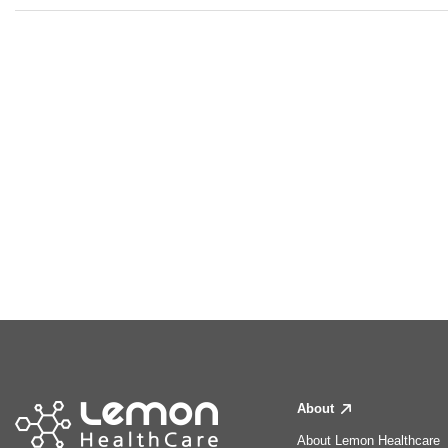
About
About Lemon Healthcare