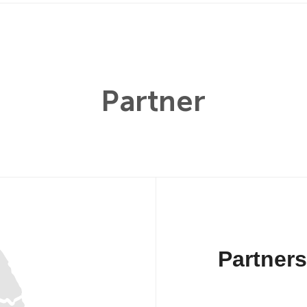
Partner
Partner